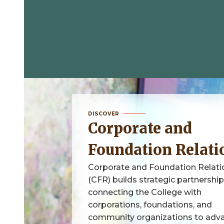
DISCOVER
Corporate and
Foundation Relati
Corporate and Foundation Relati
(CFR) builds strategic partnershi
connecting the College with
corporations, foundations, and
community organizations to adv