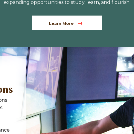
expanding opportunities to study, learn, and flourish.
Learn More
ons
ons
ps
ance