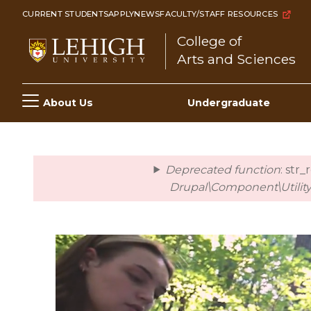
Skip
CURRENT STUDENTS
APPLY
NEWS
FACULTY/STAFF RESOURCES
to
College of
main
Arts and Sciences
content
Main
About Us
Undergraduate
navigation
Deprecated function
: str
error
Drupal\Component\Utility\
Video
file