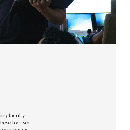
ing faculty
 These focused