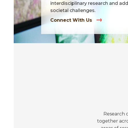
interdisciplinary research and ad
societal challenges.
Connect With Us
Research c
together acro