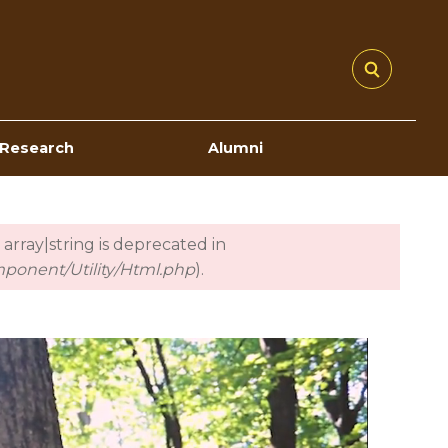
Research
Alumni
 array|string is deprecated in
mponent/Utility/Html.php
).