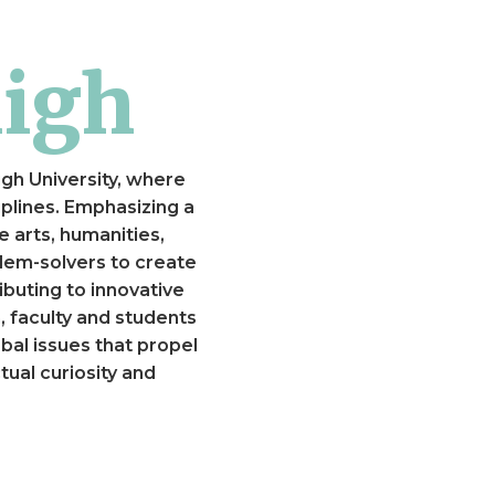
high
igh University, where
plines. Emphasizing a
e arts, humanities,
lem-solvers to create
ibuting to innovative
, faculty and students
al issues that propel
ual curiosity and