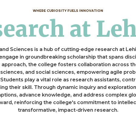
WHERE CURIOSITY FUELS INNOVATION
esearch at Le
and Sciences is a hub of cutting-edge research at Leh
 engage in groundbreaking scholarship that spans disci
rts approach, the college fosters collaboration across th
 sciences, and social sciences, empowering agile prob
tudents play a vital role as research assistants, contr
ing their skill. Through dynamic inquiry and exploration
mptions, advance knowledge, and address complex glob
ard, reinforcing the college's commitment to intellect
transformative, impact-driven research.