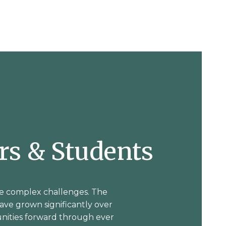
ers & Students
e complex challenges. The
have grown significantly over
nities forward through ever