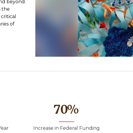
and beyond.
 the
critical
ies of
70
%
Year
Increase in Federal Funding