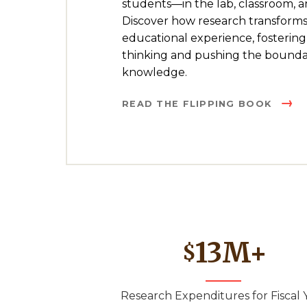
students—in the lab, classroom, 
Discover how research transforms
educational experience, fostering 
thinking and pushing the boundar
knowledge.
READ THE FLIPPING BOOK
13
M+
$
Research Expenditures for Fiscal 