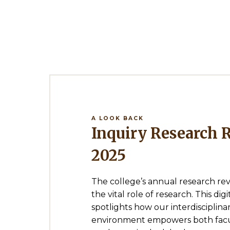
A LOOK BACK
Inquiry Research Review
2025
The college’s annual research re
the vital role of research. This di
spotlights how our interdisciplina
environment empowers both facu