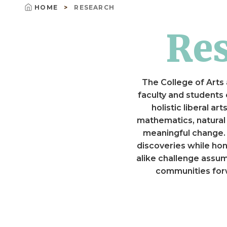
HOME
RESEARCH
Breadcrumb
R
The College of Arts 
faculty and students
holistic liberal a
mathematics, natural
meaningful change. S
discoveries while hon
alike challenge assu
communities forw