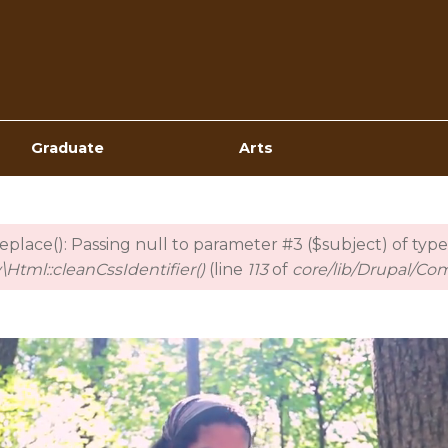
Top
Navigation
Graduate
Arts
_replace(): Passing null to parameter #3 ($subject) of type
Html::cleanCssIdentifier()
(line
113
of
core/lib/Drupal/Co