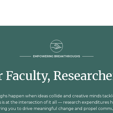
EMPOWERING BREAKTHROUGHS
or Faculty, Research
hs happen when ideas collide and creative minds tackl
 is at the intersection of it all — research expenditures 
ering you to drive meaningful change and propel commu