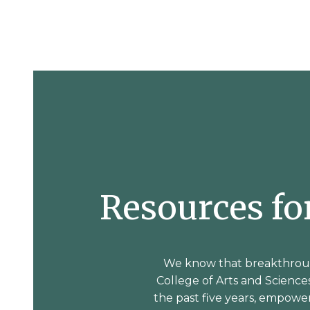
Resources f
We know that breakthroug
College of Arts and Sciences
the past five years, empow