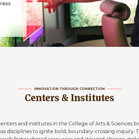
dress
INNOVATION THROUGH CONNECTION
Centers & Institutes
enters and institutes in the College of Arts & Sciences br
ss disciplines to ignite bold, boundary-crossing inquiry.