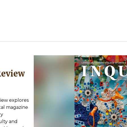
view explores
gital magazine
ry
lty and