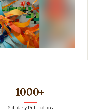
1000
+
Scholarly Publications