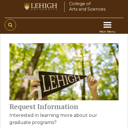
Skip
College of
Arts and Sciences
to
main
content
Main Menu
Main
navigation
Request Information
Interested in learning more about our
graduate programs?