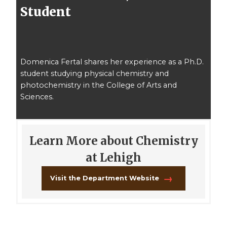
Student
Domenica Fertal shares her experience as a Ph.D.
student studying physical chemistry and
photochemistry in the College of Arts and
Sciences.
Learn More about Chemistry
at Lehigh
Visit the Department Website