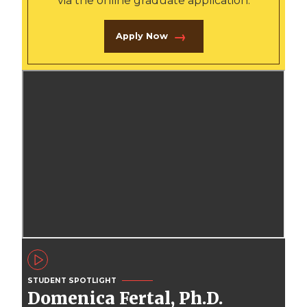
via the online graduate application.
Apply Now
STUDENT SPOTLIGHT
Domenica Fertal, Ph.D.