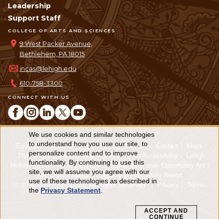
Leadership
Support Staff
COLLEGE OF ARTS AND SCIENCES
9 West Packer Avenue,
Bethlehem, PA 18015
incas@lehigh.edu
610-758-3300
CONNECT WITH US
We use cookies and similar technologies
Use
to understand how you use our site, to
Equitable Community
The Perch
Directory
Contact
Maps
personalize content and to improve
of
The Lehigh Store
Emergency Info
Web Accessibility
Lehigh
functionality. By continuing to use this
Mobile Apps
Report a Concern
Higher Education Opportunity Act
personal
site, we will assume you agree with our
Non-Discrimination
Security & Fire Safety Report
use of these technologies as described in
© 2026 Lehigh University.
All Rights Reserved
.
Privacy
Terms
data
the
Privacy Statement
.
and
ACCEPT AND
CONTINUE