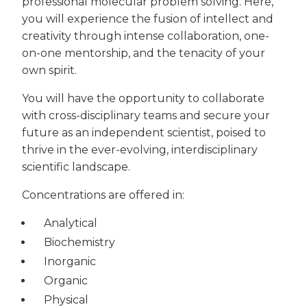
professional molecular problem solving. Here,
you will experience the fusion of intellect and
creativity through intense collaboration, one-
on-one mentorship, and the tenacity of your
own spirit.
You will have the opportunity to collaborate
with cross-disciplinary teams and secure your
future as an independent scientist, poised to
thrive in the ever-evolving, interdisciplinary
scientific landscape.
Concentrations are offered in:
Analytical
Biochemistry
Inorganic
Organic
Physical