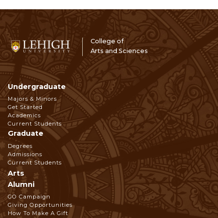
College of
Arts and Sciences
Undergraduate
Footer
Majors & Minors
Get Started
Navigation
Academics
Current Students
Graduate
Degrees
Admissions
Current Students
Arts
Alumni
GO Campaign
Giving Opportunities
How To Make A Gift