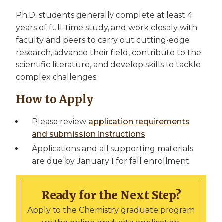
Ph.D. students generally complete at least 4
years of full-time study, and work closely with
faculty and peers to carry out cutting-edge
research, advance their field, contribute to the
scientific literature, and develop skills to tackle
complex challenges.
How to Apply
Please review
application requirements
and submission instructions
.
Applications and all supporting materials
are due by January 1 for fall enrollment.
Ready for the Next Step?
Apply to the Chemistry graduate program