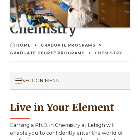
Chemistry
HOME
GRADUATE PROGRAMS
Breadcrumb
GRADUATE DEGREE PROGRAMS
CHEMISTRY
SECTION MENU
Live in Your Element
Earning a Ph.D. in Chemistry at Lehigh will
enable you to confidently enter the world of