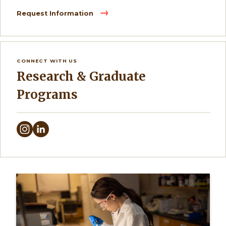
Request Information
CONNECT WITH US
Research & Graduate
Programs